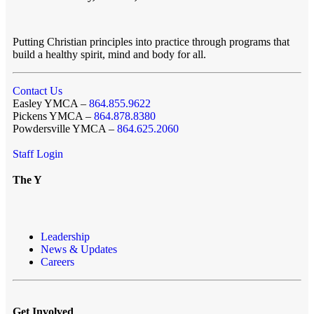
Putting Christian principles into practice through programs that
build a healthy spirit, mind and body for all.
Contact Us
Easley YMCA –
864.855.9622
Pickens YMCA –
864.878.8380
Powdersville YMCA –
864.625.2060
Staff Login
The Y
Leadership
News & Updates
Careers
Get Involved