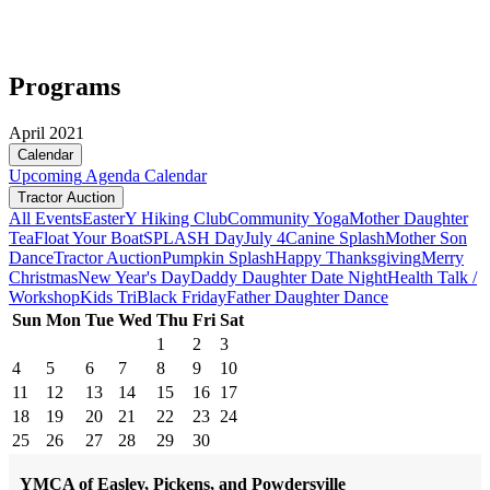
Programs
April 2021
Calendar
Upcoming
Agenda
Calendar
Tractor Auction
All Events
Easter
Y Hiking Club
Community Yoga
Mother Daughter
Tea
Float Your Boat
SPLASH Day
July 4
Canine Splash
Mother Son
Dance
Tractor Auction
Pumpkin Splash
Happy Thanksgiving
Merry
Christmas
New Year's Day
Daddy Daughter Date Night
Health Talk /
Workshop
Kids Tri
Black Friday
Father Daughter Dance
Sun
Mon
Tue
Wed
Thu
Fri
Sat
1
2
3
4
5
6
7
8
9
10
11
12
13
14
15
16
17
18
19
20
21
22
23
24
25
26
27
28
29
30
YMCA of Easley, Pickens, and Powdersville