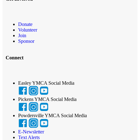
Donate
Volunteer
Join
Sponsor
Connect
Easley YMCA Social Media
Pickens YMCA Social Media
Powdersville YMCA Social Media
E-Newsletter
Text Alerts