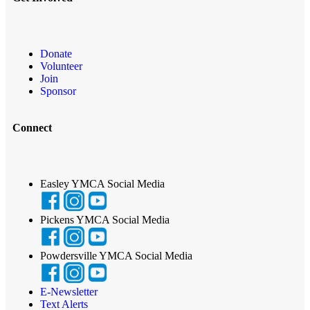
Donate
Volunteer
Join
Sponsor
Connect
Easley YMCA Social Media
Pickens YMCA Social Media
Powdersville YMCA Social Media
E-Newsletter
Text Alerts