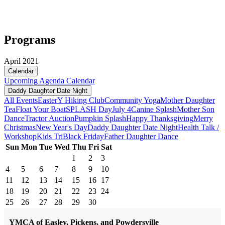
Programs
April 2021
Calendar
Upcoming
Agenda
Calendar
Daddy Daughter Date Night
All Events
Easter
Y Hiking Club
Community Yoga
Mother Daughter
Tea
Float Your Boat
SPLASH Day
July 4
Canine Splash
Mother Son
Dance
Tractor Auction
Pumpkin Splash
Happy Thanksgiving
Merry
Christmas
New Year's Day
Daddy Daughter Date Night
Health Talk /
Workshop
Kids Tri
Black Friday
Father Daughter Dance
Sun
Mon
Tue
Wed
Thu
Fri
Sat
1
2
3
4
5
6
7
8
9
10
11
12
13
14
15
16
17
18
19
20
21
22
23
24
25
26
27
28
29
30
YMCA of Easley, Pickens, and Powdersville