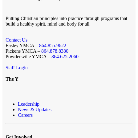
Putting Christian principles into practice through programs that
build a healthy spirit, mind and body for all.
Contact Us
Easley YMCA –
864.855.9622
Pickens YMCA –
864.878.8380
Powdersville YMCA –
864.625.2060
Staff Login
The Y
Leadership
News & Updates
Careers
Get Involved