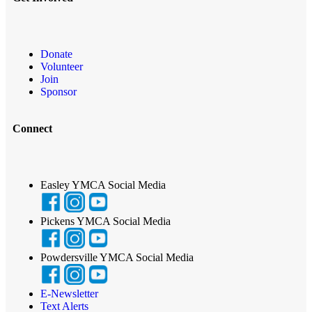
Donate
Volunteer
Join
Sponsor
Connect
Easley YMCA Social Media
Pickens YMCA Social Media
Powdersville YMCA Social Media
E-Newsletter
Text Alerts