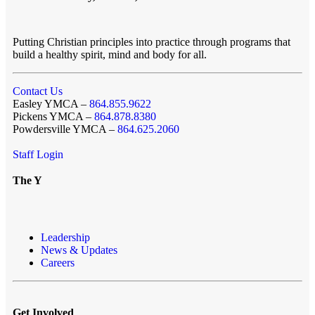
Putting Christian principles into practice through programs that
build a healthy spirit, mind and body for all.
Contact Us
Easley YMCA –
864.855.9622
Pickens YMCA –
864.878.8380
Powdersville YMCA –
864.625.2060
Staff Login
The Y
Leadership
News & Updates
Careers
Get Involved