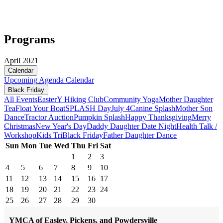
Programs
April 2021
Calendar
Upcoming
Agenda
Calendar
Black Friday
All Events
Easter
Y Hiking Club
Community Yoga
Mother Daughter
Tea
Float Your Boat
SPLASH Day
July 4
Canine Splash
Mother Son
Dance
Tractor Auction
Pumpkin Splash
Happy Thanksgiving
Merry
Christmas
New Year's Day
Daddy Daughter Date Night
Health Talk /
Workshop
Kids Tri
Black Friday
Father Daughter Dance
Sun
Mon
Tue
Wed
Thu
Fri
Sat
1
2
3
4
5
6
7
8
9
10
11
12
13
14
15
16
17
18
19
20
21
22
23
24
25
26
27
28
29
30
YMCA of Easley, Pickens, and Powdersville